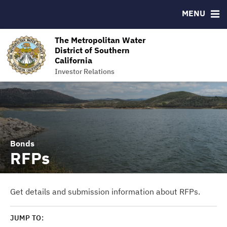
MENU
RESOURCES
MSRB EMMA® Links
The Metropolitan Water
District of Southern
Contact
California
The Metropolitan Water District of Southern California
Investor Relations
Bonds
RFPs
Get details and submission information about RFPs.
JUMP TO: