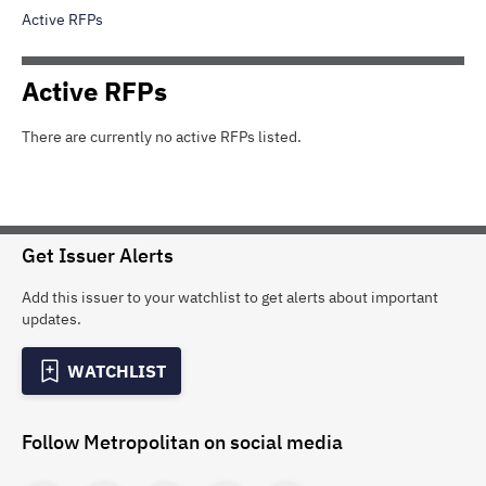
Active RFPs
Active
RFPs
There are currently no active
RFPs
listed.
Get Issuer Alerts
Add this issuer to your watchlist to get alerts about important
updates.
WATCHLIST
Follow
Metropolitan
on social media