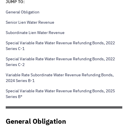
JUMP TO:
General Obligation
Senior Lien Water Revenue
Subordinate Lien Water Revenue
Special Variable Rate Water Revenue Refunding Bonds, 2022
Series C-1
Special Variable Rate Water Revenue Refunding Bonds, 2022
Series C-2
Variable Rate Subordinate Water Revenue Refunding Bonds,
2024 Series B-1
Special Variable Rate Water Revenue Refunding Bonds, 2025
Series B*
General Obligation