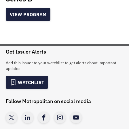
VIEW PROGRAM
Get Issuer Alerts
Add this issuer to your watchlist to get alerts about important
updates.
WATCHLIST
Follow
Metropolitan
on social media