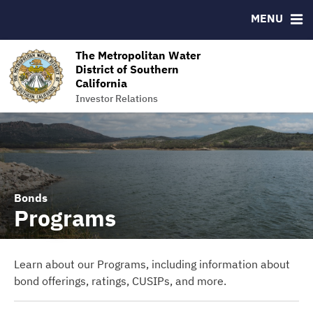
MENU
RESOURCES
MSRB EMMA® Links
The Metropolitan Water
District of Southern
Contact
California
The Metropolitan Water District of Southern California
Investor Relations
Bonds
Programs
Learn about our Programs, including information about
bond offerings, ratings, CUSIPs, and more.