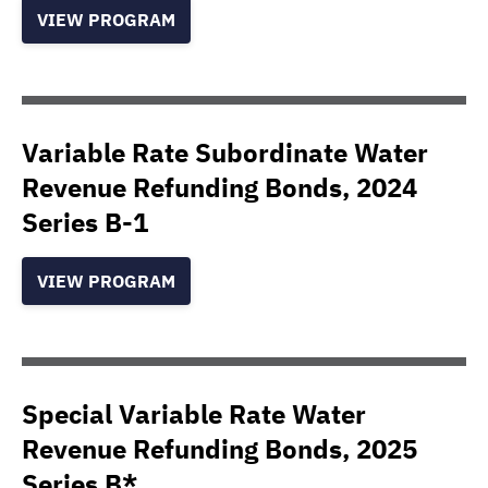
VIEW PROGRAM
Variable Rate Subordinate Water
Revenue Refunding Bonds, 2024
Series B-1
VIEW PROGRAM
Special Variable Rate Water
Revenue Refunding Bonds, 2025
Series B*