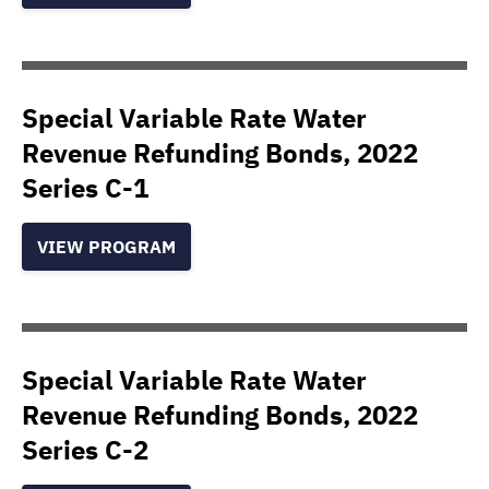
Special Variable Rate Water
Revenue Refunding Bonds, 2022
Series C-1
VIEW PROGRAM
Special Variable Rate Water
Revenue Refunding Bonds, 2022
Series C-2