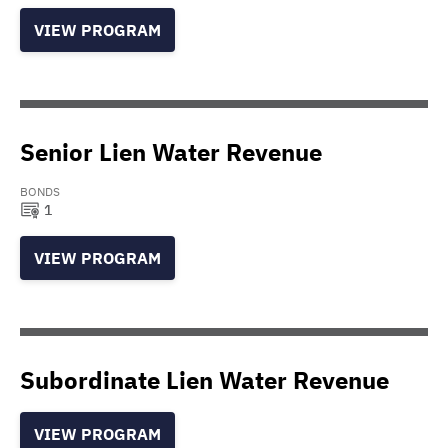
VIEW PROGRAM
Senior Lien Water Revenue
BONDS
1
VIEW PROGRAM
Subordinate Lien Water Revenue
VIEW PROGRAM