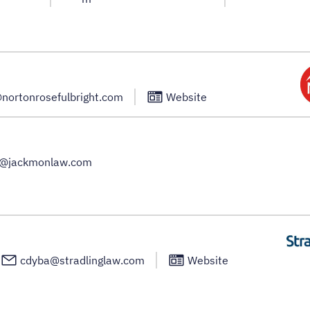
@nortonrosefulbright.com
Website
a@jackmonlaw.com
cdyba@stradlinglaw.com
Website