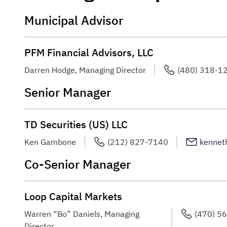
Municipal Advisor
PFM Financial Advisors, LLC
Darren Hodge, Managing Director
(480) 318-1
Senior Manager
TD Securities (US) LLC
Ken Gambone
(212) 827-7140
kennet
Co-Senior Manager
Loop Capital Markets
Warren “Bo” Daniels, Managing
(470) 5
Director