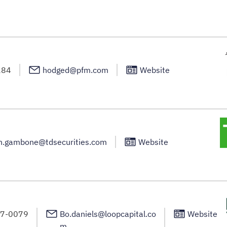
284
hodged@pfm.com
Website
h.gambone@tdsecurities.com
Website
67-0079
Bo.daniels@loopcapital.co
Website
m