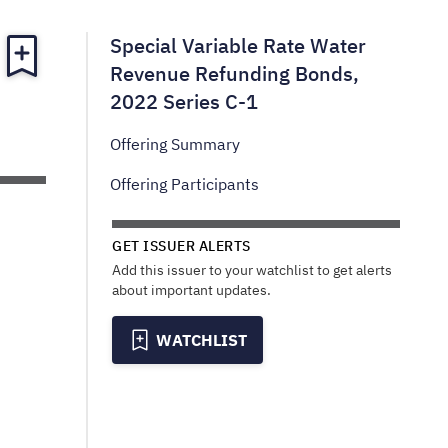
Special Variable Rate Water
Revenue Refunding Bonds,
2022 Series C-1
Offering Summary
Offering Participants
GET ISSUER ALERTS
Add this issuer to your watchlist to get alerts
about important updates.
WATCHLIST