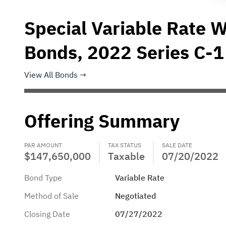
Special Variable Rate 
Bonds, 2022 Series C-1
View All Bonds
Offering Summary
PAR AMOUNT
TAX STATUS
SALE DATE
$147,650,000
Taxable
07/20/2022
Bond Type
Variable Rate
Method of Sale
Negotiated
Closing Date
07/27/2022