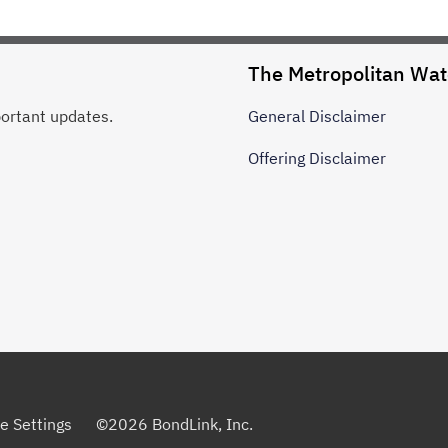
The Metropolitan Wate
portant updates.
General
Disclaimer
Offering
Disclaimer
e Settings
©
2026
BondLink, Inc.