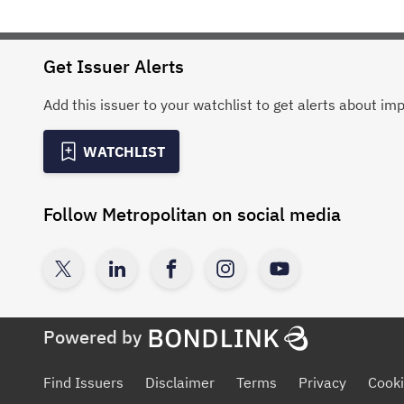
Get Issuer Alerts
Add this issuer to your watchlist to get alerts about im
WATCHLIST
Follow
Metropolitan
on social media
Powered by
Find Issuers
Disclaimer
Terms
Privacy
Cooki