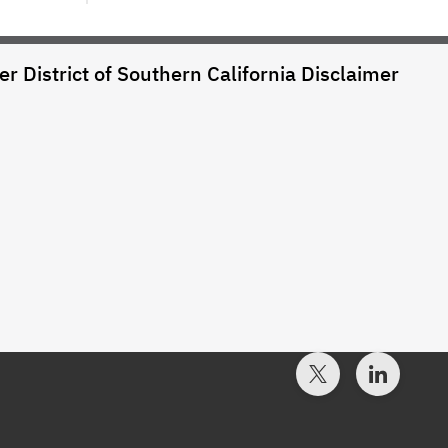
r District of Southern California
Disclaimer