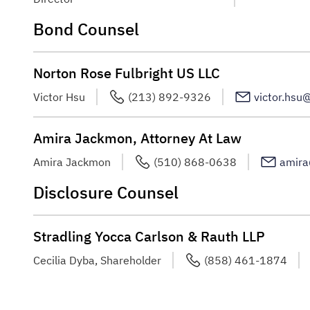
Bond Counsel
Norton Rose Fulbright US LLC
Victor Hsu
(213) 892-9326
victor.hsu
Amira Jackmon, Attorney At Law
Amira Jackmon
(510) 868-0638
amir
Disclosure Counsel
Stradling Yocca Carlson & Rauth LLP
Cecilia Dyba, Shareholder
(858) 461-1874