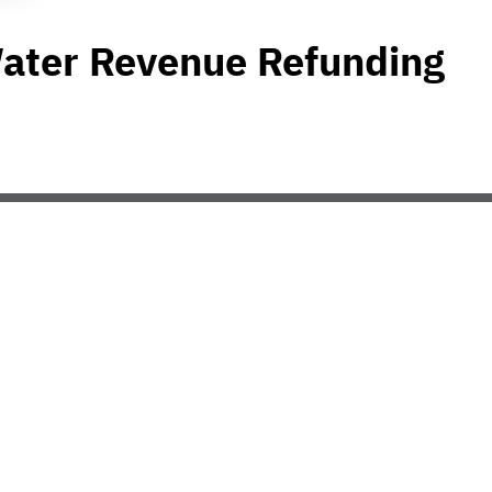
Water Revenue Refunding