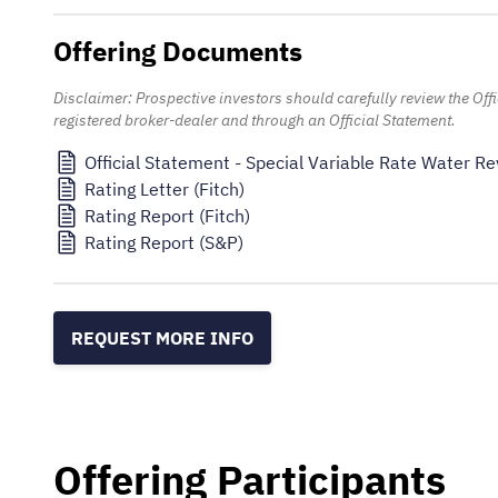
Offering Documents
Disclaimer: Prospective investors should carefully review the Of
registered broker-dealer and through an Official Statement.
Official Statement - Special Variable Rate Water 
Rating Letter (Fitch)
Rating Report (Fitch)
Rating Report (S&P)
REQUEST MORE INFO
Offering Participants