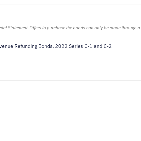
ficial Statement. Offers to purchase the bonds can only be made through a
Revenue Refunding Bonds, 2022 Series C-1 and C-2