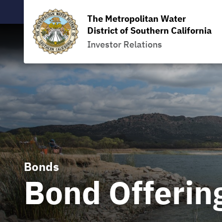
The Metropolitan Water
District of Southern California
Investor Relations
Bonds
Bond Offerin