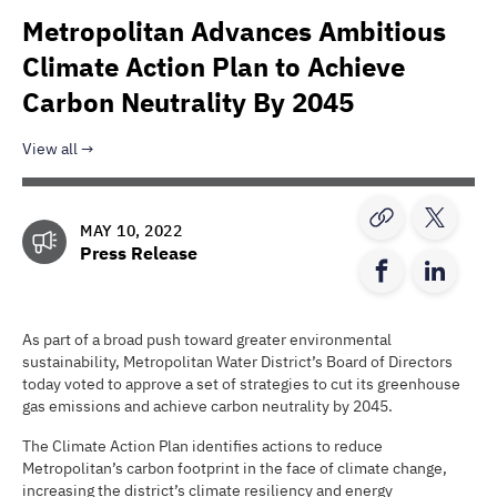
Metropolitan Advances Ambitious
Climate Action Plan to Achieve
Carbon Neutrality By 2045
View all
MAY 10, 2022
Press Release
As part of a broad push toward greater environmental
sustainability, Metropolitan Water District’s Board of Directors
today voted to approve a set of strategies to cut its greenhouse
gas emissions and achieve carbon neutrality by 2045.
The Climate Action Plan identifies actions to reduce
Metropolitan’s carbon footprint in the face of climate change,
increasing the district’s climate resiliency and energy