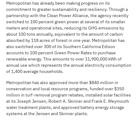
Metropolitan has already been making progress on its
commitment to greater sustainability and resiliency. Through a
partnership with the Clean Power Alliance, the agency recently
switched to 100 percent green power at several of its smaller
meters and operational sites, reducing its GHG emissions by
about 100 tons annually, equivalent to the amount of carbon
absorbed by 118 acres of forest in one year. Metropolitan has
also switched over 300 of its Southern California Edison
accounts to 100 percent Green Power Rates to purchase
renewable energy. This amounts to over 11,900,000 kWh of
annual use which represents the annual electricity consumption
of 1,400 average households.
Metropolitan has also approved more than $840 million in
conservation and local resource programs, funded over $350
million in turf-removal program rebates, installed solar facilities
at its Joseph Jensen, Robert A. Skinner and Frank E. Weymouth
water treatment plants, and approved battery energy storage
systems at the Jensen and Skinner plants.