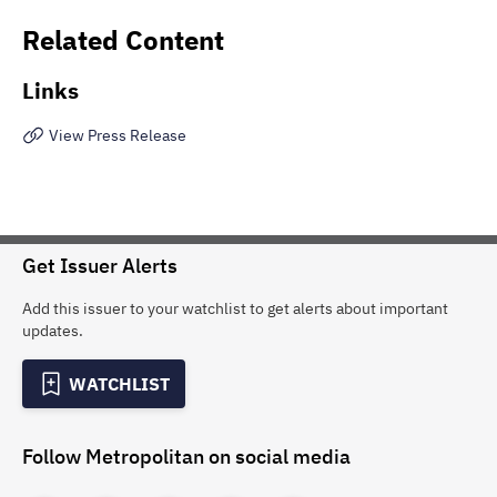
Related Content
Links
View Press Release
Get Issuer Alerts
Add this issuer to your watchlist to get alerts about important
updates.
WATCHLIST
Follow
Metropolitan
on social media