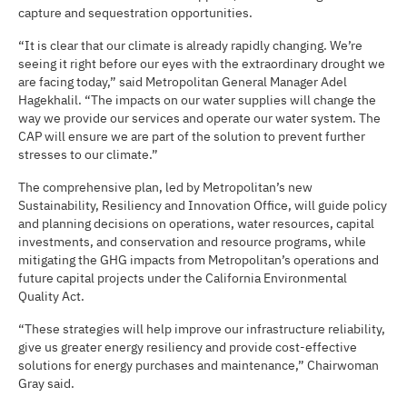
capture and sequestration opportunities.
“It is clear that our climate is already rapidly changing. We’re
seeing it right before our eyes with the extraordinary drought we
are facing today,” said Metropolitan General Manager Adel
Hagekhalil. “The impacts on our water supplies will change the
way we provide our services and operate our water system. The
CAP will ensure we are part of the solution to prevent further
stresses to our climate.”
The comprehensive plan, led by Metropolitan’s new
Sustainability, Resiliency and Innovation Office, will guide policy
and planning decisions on operations, water resources, capital
investments, and conservation and resource programs, while
mitigating the GHG impacts from Metropolitan’s operations and
future capital projects under the California Environmental
Quality Act.
“These strategies will help improve our infrastructure reliability,
give us greater energy resiliency and provide cost-effective
solutions for energy purchases and maintenance,” Chairwoman
Gray said.