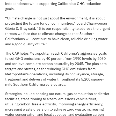
independence while supporting California’s GHG reduction
goals.
“Climate change is not just about the environment, it is about
protecting the future for our communities,” board Chairwoman
Gloria D. Gray said. “It is our responsibility to address the urgent
threats we face due to climate change so that Southern
Californians will continue to have clean, reliable drinking water
and a good quality of life.”
The CAP helps Metropolitan reach California’s aggressive goals
to cut GHG emissions by 40 percent from 1990 levels by 2030
and achieve complete carbon neutrality by 2045. The plan sets
targets and strategies for reducing GHG emissions from
Metropolitan’s operations, including its conveyance, storage,
treatment and delivery of water throughout its 5,200 square-
mile Southern California service area.
Strategies include phasing out natural gas combustion at district
facilities, transitioning to a zero-emissions vehicle fleet,
utilizing carbon-free electricity, improving energy efficiency,
increasing waste diversion to achieve zero waste, increasing
water conservation and local supplies, and evaluating carbon