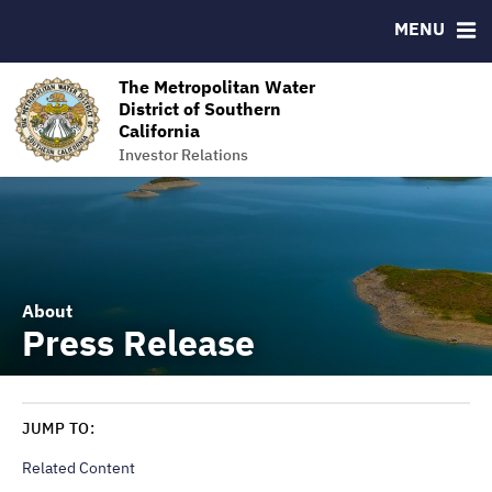
MENU
RESOURCES
MSRB EMMA® Links
The Metropolitan Water
District of Southern
Contact
California
The Metropolitan Water District of Southern California
Investor Relations
About
Press Release
JUMP TO:
Related Content